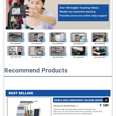
Recommend Products