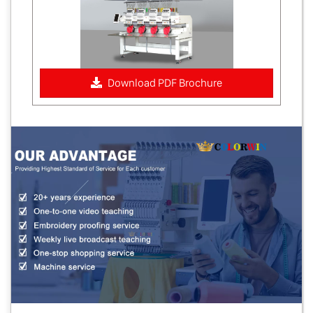
Download PDF Brochure