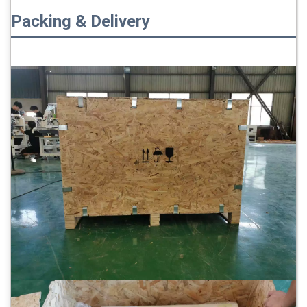
Packing & Delivery