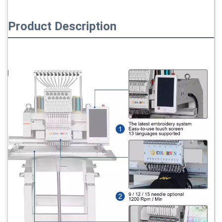
Product Description