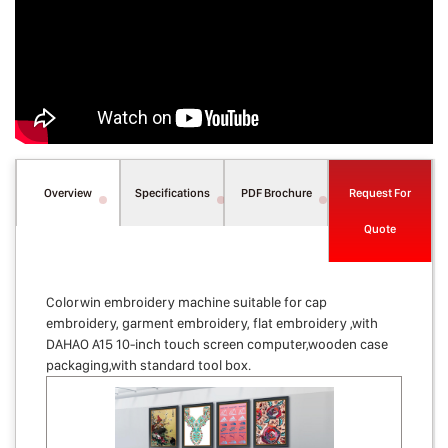
Overview
Specifications
PDF Brochure
Request For
Quote
Colorwin embroidery machine suitable for cap
embroidery, garment embroidery, flat embroidery ,with
DAHAO A15 10-inch touch screen computer,wooden case
packaging,with standard tool box.