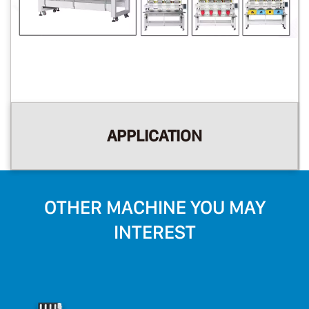
APPLICATION
OTHER MACHINE YOU MAY
INTEREST