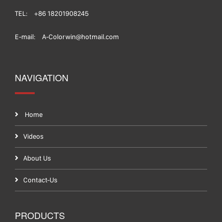
TEL:
+86 18201908245
E-mail:
A-Colorwin@hotmail.com
NAVIGATION
Home
Videos
About Us
Contact-Us
PRODUCTS