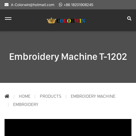
A-Colorwin@hotmail.com
+86 18201908245
Embroidery Machine T-1202
HOME
PRODUCTS
EMBROIDERY MACHINE
EMBROIDERY