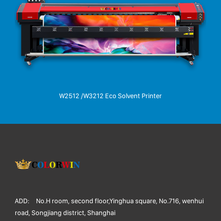
W2512 /W3212 Eco Solvent Printer
ADD:
No.H room, second floor,Yinghua square, No.716, wenhui
road, Songjiang district, Shanghai