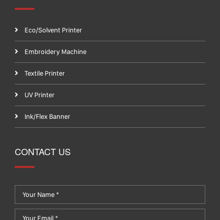
Eco/Solvent Printer
Embroidery Machine
Textile Printer
UV Printer
Ink/Flex Banner
CONTACT US