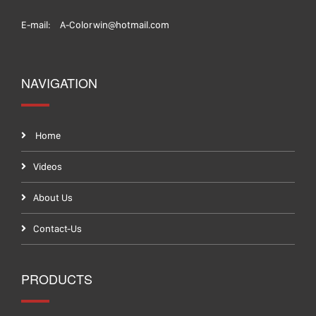
E-mail:
A-Colorwin@hotmail.com
NAVIGATION
Home
Videos
About Us
Contact-Us
PRODUCTS