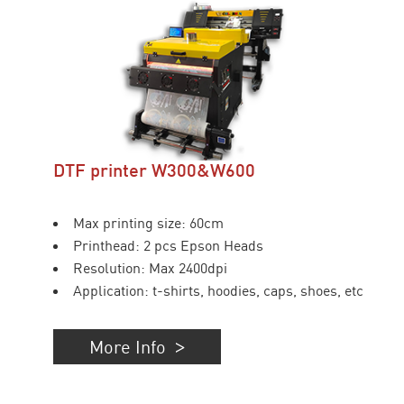
DTF printer W300&W600
Max printing size: 60cm
Printhead: 2 pcs Epson Heads
Resolution: Max 2400dpi
Application: t-shirts, hoodies, caps, shoes, etc
More Info