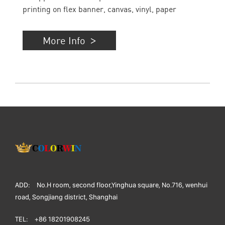
printing on flex banner, canvas, vinyl, paper
More Info
ADD:
No.H room, second floor,Yinghua square, No.716, wenhui
road, Songjiang district, Shanghai
TEL:
+86 18201908245