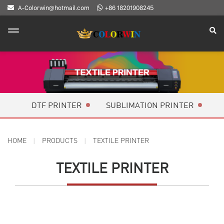
A-Colorwin@hotmail.com
+86 18201908245
DTF PRINTER
SUBLIMATION PRINTER
HOME
PRODUCTS
TEXTILE PRINTER
TEXTILE PRINTER