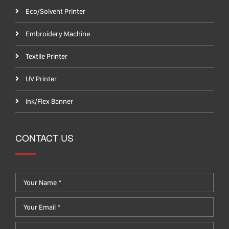
Eco/Solvent Printer
Embroidery Machine
Textile Printer
UV Printer
Ink/Flex Banner
CONTACT US