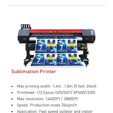
Sublimation Printer
Max printing width: 1.6m , 1.8m (5 feet, 6feet)
Printhead: 1/2 Epson DX5/DX7/ XP600/I3200
Max resolution: 1440DPI / 2880DPI
Speed: Production mode 35sqm/h
Application: Fast speed outdoor and indoor