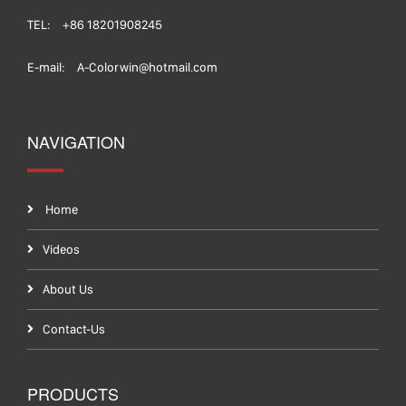
TEL:
+86 18201908245
E-mail:
A-Colorwin@hotmail.com
NAVIGATION
Home
Videos
About Us
Contact-Us
PRODUCTS