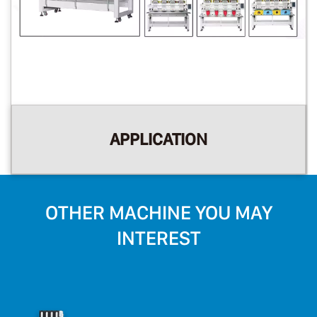
APPLICATION
OTHER MACHINE YOU MAY
INTEREST