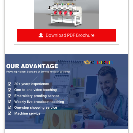
Download PDF Brochure