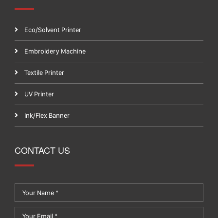
Eco/Solvent Printer
Embroidery Machine
Textile Printer
UV Printer
Ink/Flex Banner
CONTACT US