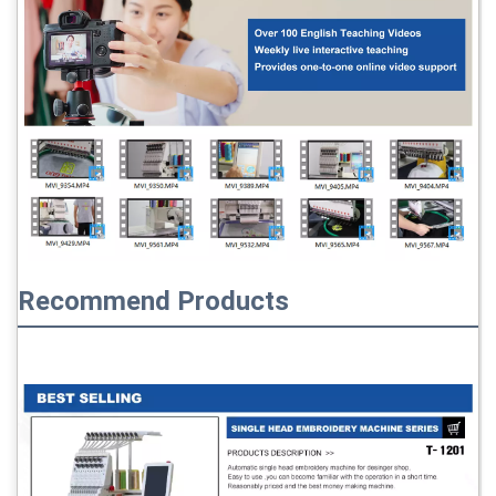
Recommend Products