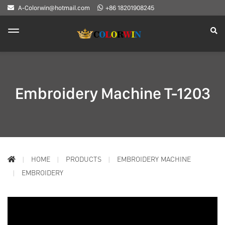
A-Colorwin@hotmail.com
+86 18201908245
Embroidery Machine T-1203
HOME
PRODUCTS
EMBROIDERY MACHINE
EMBROIDERY