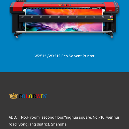
W2512 /W3212 Eco Solvent Printer
ADD:
No.H room, second floor,Yinghua square, No.716, wenhui
road, Songjiang district, Shanghai