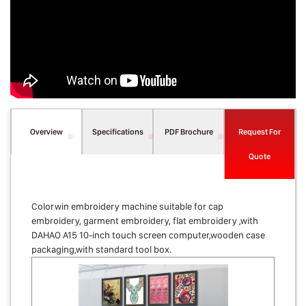
Overview
Specifications
PDF Brochure
Request For
Quote
Colorwin embroidery machine suitable for cap
embroidery, garment embroidery, flat embroidery ,with
DAHAO A15 10-inch touch screen computer,wooden case
packaging,with standard tool box.