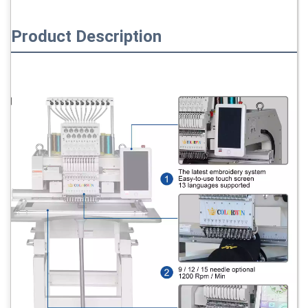
Product Description