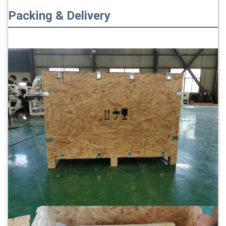
Packing & Delivery