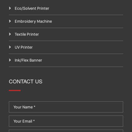
Eco/Solvent Printer
Embroidery Machine
Textile Printer
UV Printer
Ink/Flex Banner
CONTACT US