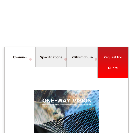
Overview
Specifications
PDF Brochure
Request For
Quote