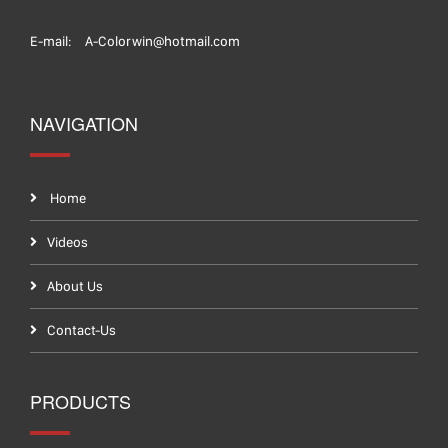
E-mail:
A-Colorwin@hotmail.com
NAVIGATION
Home
Videos
About Us
Contact-Us
PRODUCTS