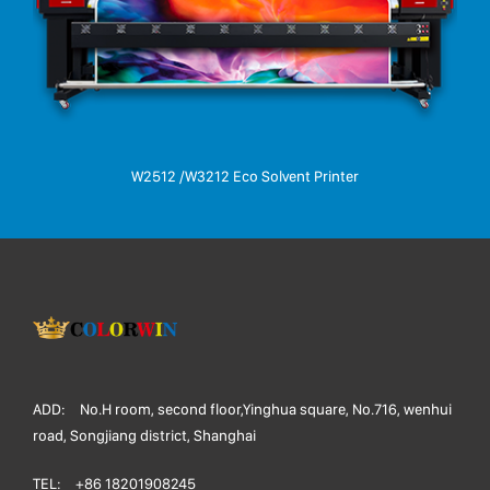
W2512 /W3212 Eco Solvent Printer
ADD:
No.H room, second floor,Yinghua square, No.716, wenhui
road, Songjiang district, Shanghai
TEL:
+86 18201908245