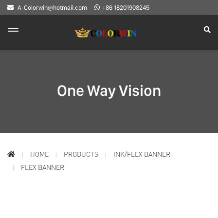
A-Colorwin@hotmail.com
+86 18201908245
One Way Vision
HOME
PRODUCTS
INK/FLEX BANNER
FLEX BANNER