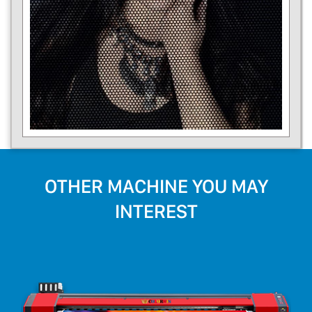
OTHER MACHINE YOU MAY
INTEREST