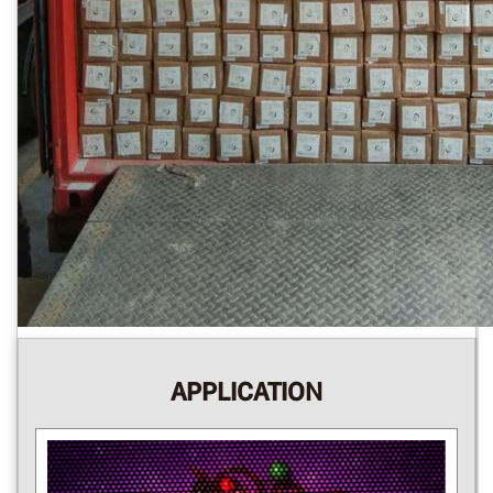
APPLICATION