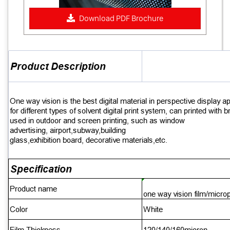
Download PDF Brochure