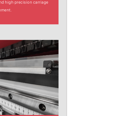
and high precision carriage
ement.