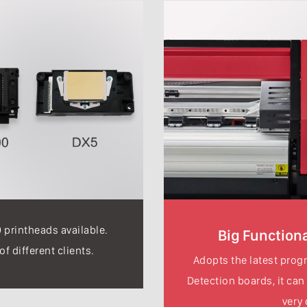
printheads available.
Big Functiona
f different clients.
Adopts the latest progr
Detection boards, it can
very 