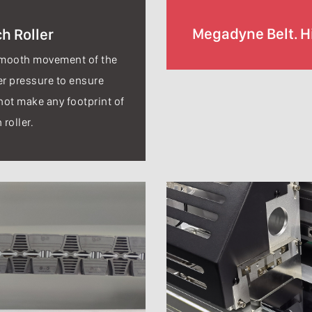
Megadyne Belt. Hi
h Roller
smooth movement of the
er pressure to ensure
not make any footprint of
 roller.