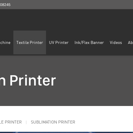
908245
chine
Textile Printer
UV Printer
Ink/Flex Banner
Videos
Ab
n Printer
LE PRINTER
SUBLIMATION PRINTER