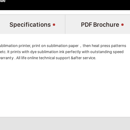
Specifications
PDF Brochure
blimation printer, print on sublimation paper，then heat press patterns
etc. It prints with dye sublimation ink perfectly with outstanding speed
arranty . All life online technical support &after service.