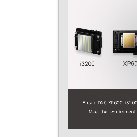
Epson DX5,XP600, i3200 
Meet the requirement o