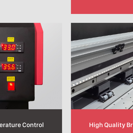
erature Control
High Quality B