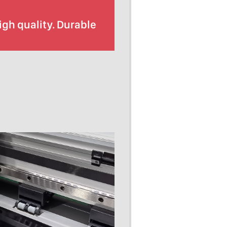
gh quality. Durable