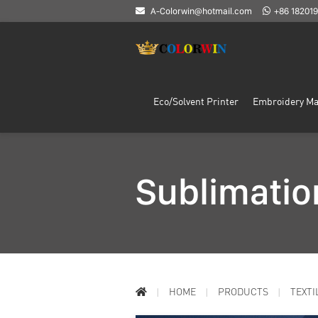
A-Colorwin@hotmail.com
+86 18201
Eco/Solvent Printer
Embroidery Ma
Sublimatio
HOME
PRODUCTS
TEXTI