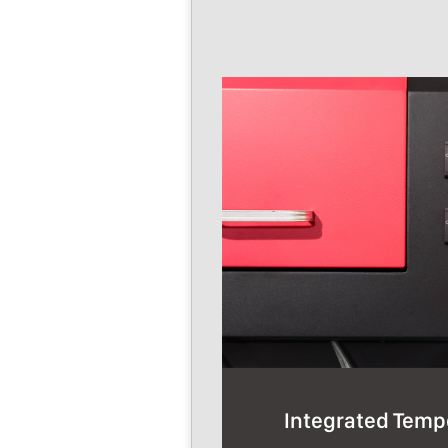
Integrated Temp