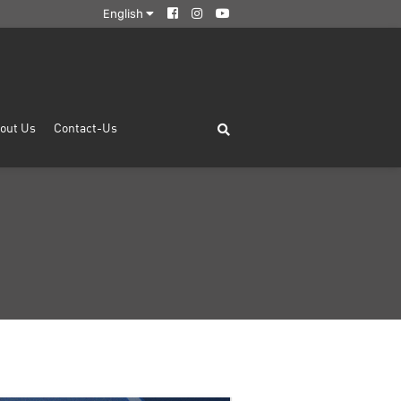
English
out Us
Contact-Us