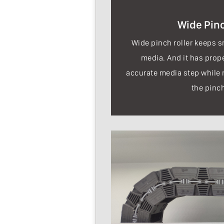
Wide Pinc
Wide pinch roller keeps 
media. And it has prop
accurate media step while 
the pinch