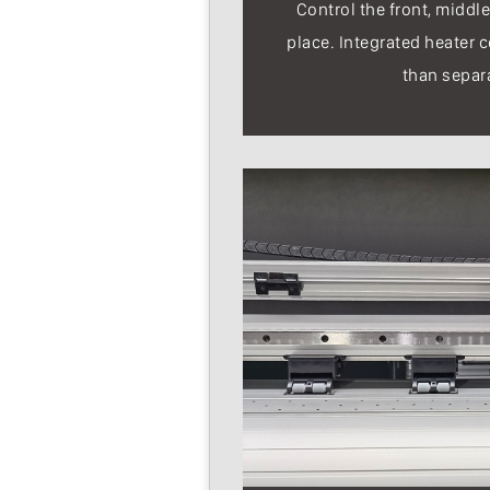
Control the front, middle
place. Integrated heater c
than separ