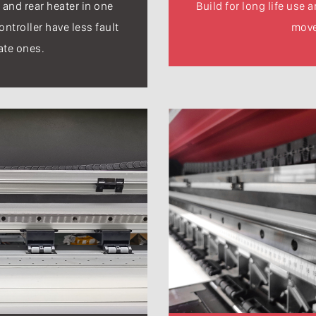
 and rear heater in one
Build for long life use 
ontroller have less fault
mov
ate ones.