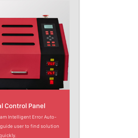
l Control Panel
am Intelligent Error Auto-
 guide user to find solution
quickly.