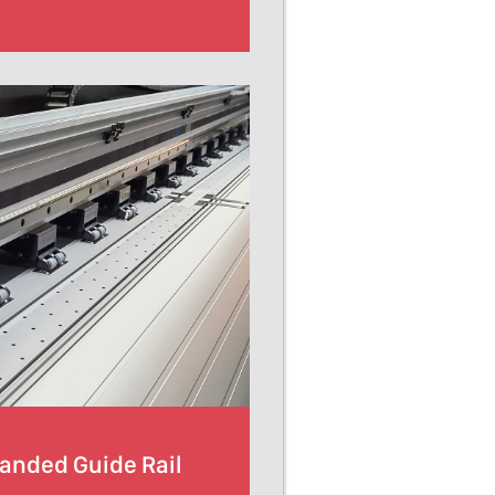
randed Guide Rail