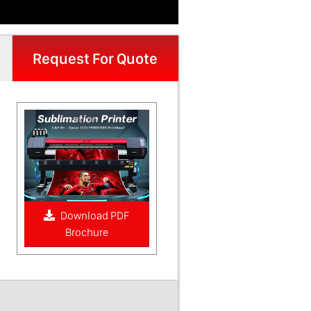
Request For Quote
Download PDF
Brochure