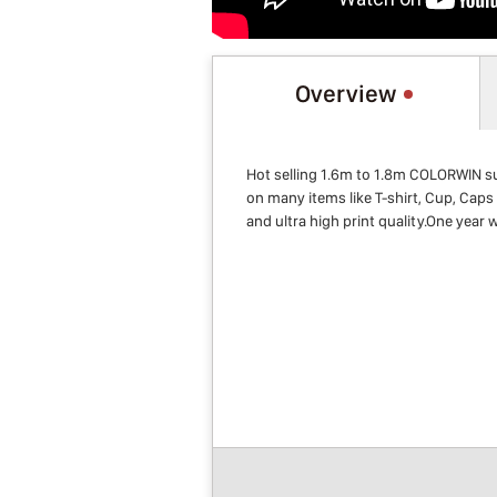
Overview
Hot selling 1.6m to 1.8m COLORWIN su
on many items like T-shirt, Cup, Caps 
and ultra high print quality.One year w