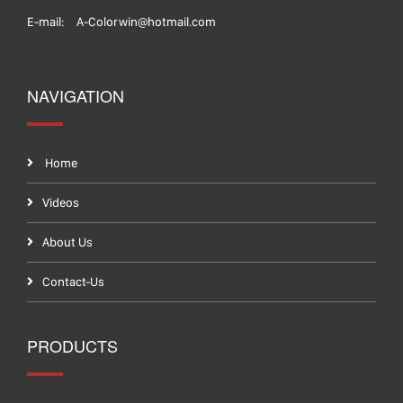
E-mail:
A-Colorwin@hotmail.com
NAVIGATION
Home
Videos
About Us
Contact-Us
PRODUCTS