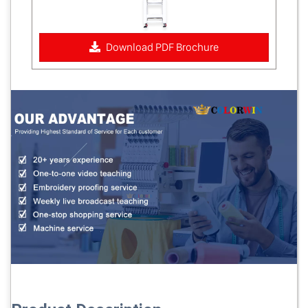
Download PDF Brochure