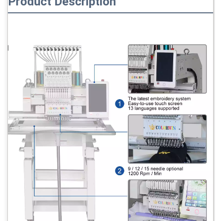
Product Description