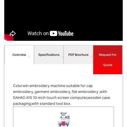
Overview
Specifications
PDF Brochure
Request For
Quote
Colorwin embroidery machine suitable for cap
embroidery, garment embroidery, flat embroidery ,with
DAHAO A15 10-inch touch screen computer,wooden case
packaging,with standard tool box.