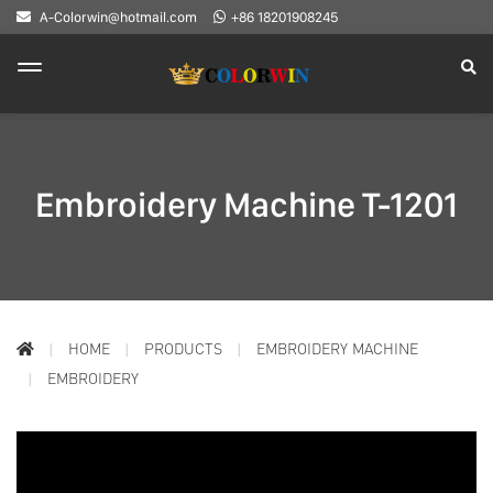
A-Colorwin@hotmail.com
+86 18201908245
Embroidery Machine T-1201
HOME
PRODUCTS
EMBROIDERY MACHINE
EMBROIDERY