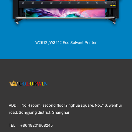
W2512 /W3212 Eco Solvent Printer
ADD:
No.H room, second floor,Yinghua square, No.716, wenhui
road, Songjiang district, Shanghai
TEL:
+86 18201908245