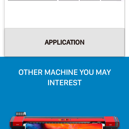
APPLICATION
OTHER MACHINE YOU MAY
INTEREST