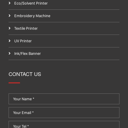
Eco/Solvent Printer
Embroidery Machine
Textile Printer
UV Printer
Ink/Flex Banner
CONTACT US