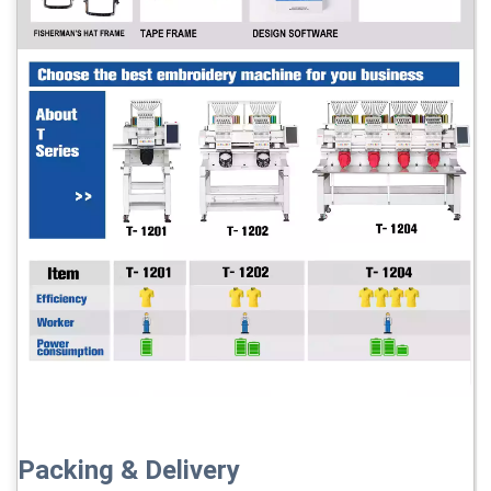
Packing & Delivery