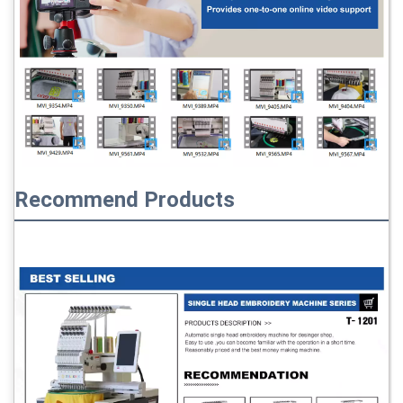
Recommend Products