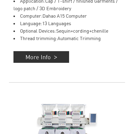
Application:Cap / T-shirt / finished Garments /
logo patch / 3D Embroidery
Computer:Dahao A15 Computer
Language:13 Languages
Optional Devices:Sequin+cording+chenille
Thread trimming:Automatic Trimming
More Info