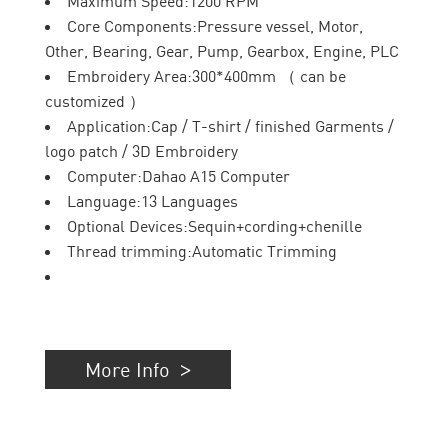
Maximum Speed:1200 RPM
Core Components:Pressure vessel, Motor,
Other, Bearing, Gear, Pump, Gearbox, Engine, PLC
Embroidery Area:300*400mm （ can be
customized ）
Application:Cap / T-shirt / finished Garments /
logo patch / 3D Embroidery
Computer:Dahao A15 Computer
Language:13 Languages
Optional Devices:Sequin+cording+chenille
Thread trimming:Automatic Trimming
More Info