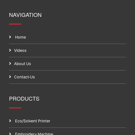
NAVIGATION
Home
Videos
About Us
Contact-Us
PRODUCTS
Eco/Solvent Printer
Embroidery Machine