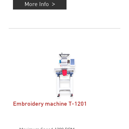
More Info
Embroidery machine T-1201