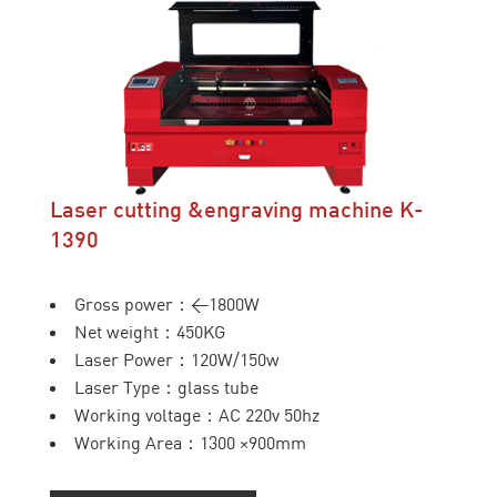
Laser cutting &engraving machine K-
1390
Gross power：<1800W
Net weight：450KG
Laser Power：120W/150w
Laser Type：glass tube
Working voltage：AC 220v 50hz
Working Area：1300 ×900mm