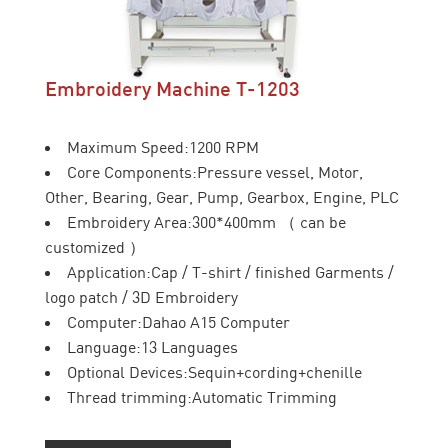
Embroidery Machine T-1203
Maximum Speed:1200 RPM
Core Components:Pressure vessel, Motor,
Other, Bearing, Gear, Pump, Gearbox, Engine, PLC
Embroidery Area:300*400mm （ can be
customized ）
Application:Cap / T-shirt / finished Garments /
logo patch / 3D Embroidery
Computer:Dahao A15 Computer
Language:13 Languages
Optional Devices:Sequin+cording+chenille
Thread trimming:Automatic Trimming