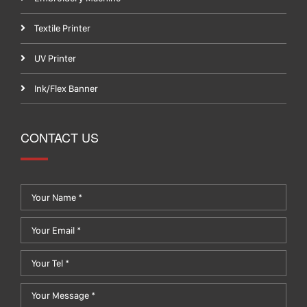
Textile Printer
UV Printer
Ink/Flex Banner
CONTACT US