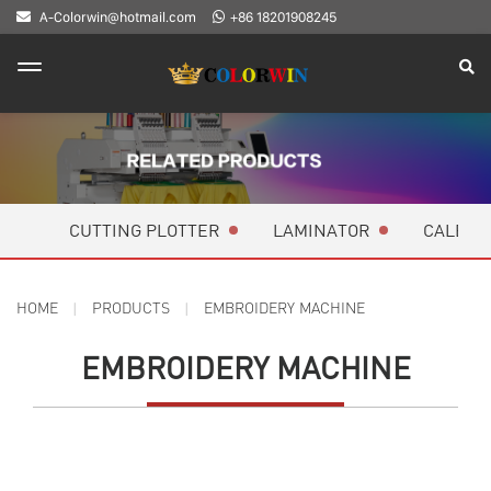
A-Colorwin@hotmail.com
+86 18201908245
CUTTING PLOTTER
LAMINATOR
CALEND
HOME
PRODUCTS
EMBROIDERY MACHINE
EMBROIDERY MACHINE