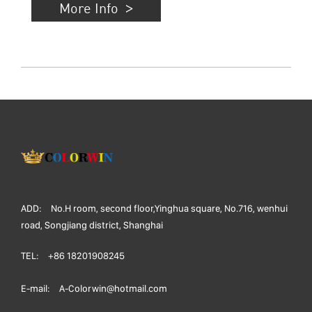
More Info
ADD:
No.H room, second floor,Yinghua square, No.716, wenhui
road, Songjiang district, Shanghai
TEL:
+86 18201908245
E-mail:
A-Colorwin@hotmail.com