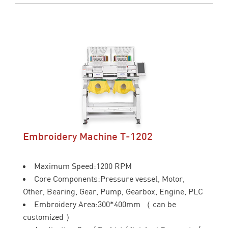
Embroidery Machine T-1202
Maximum Speed:1200 RPM
Core Components:Pressure vessel, Motor,
Other, Bearing, Gear, Pump, Gearbox, Engine, PLC
Embroidery Area:300*400mm （ can be
customized ）