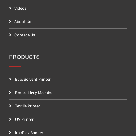
Videos
About Us
Contact-Us
PRODUCTS
Eco/Solvent Printer
Embroidery Machine
Textile Printer
UV Printer
Ink/Flex Banner