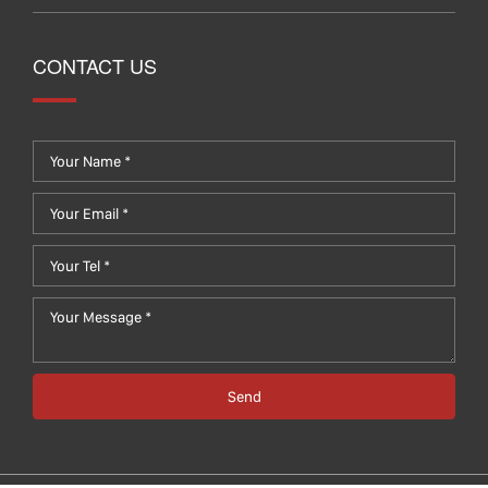
CONTACT US
Send