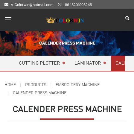
A-Colorwin@hotmail.com
+86 18201908245
CALENDER PRESS MACHINE
CUTTING PLOTTER
LAMINATOR
CALEND
HOME
PRODUCTS
EMBROIDERY MACHINE
CALENDER PRESS MACHINE
CALENDER PRESS MACHINE