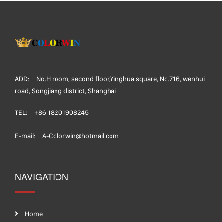
ADD:
No.H room, second floor,Yinghua square, No.716, wenhui
road, Songjiang district, Shanghai
TEL:
+86 18201908245
E-mail:
A-Colorwin@hotmail.com
NAVIGATION
Home