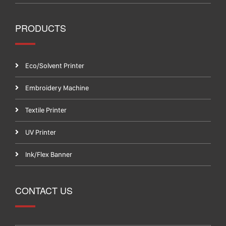
PRODUCTS
Eco/Solvent Printer
Embroidery Machine
Textile Printer
UV Printer
Ink/Flex Banner
CONTACT US