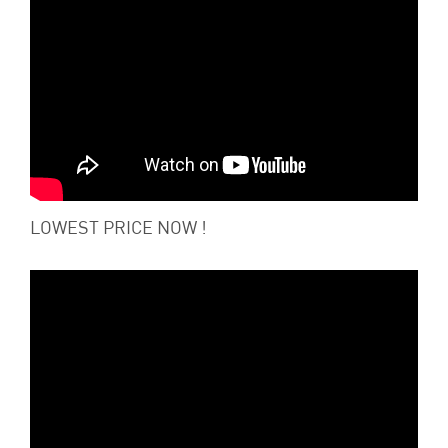
LOWEST PRICE NOW !