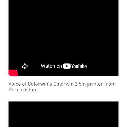
Voice of Colorwin's Colorwin 2.5m printer from
Peru custom