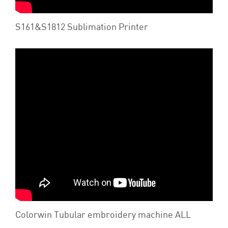
S161&S1812 Sublimation Printer
Colorwin Tubular embroidery machine ALL