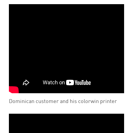
Dominican customer and his colorwin printer