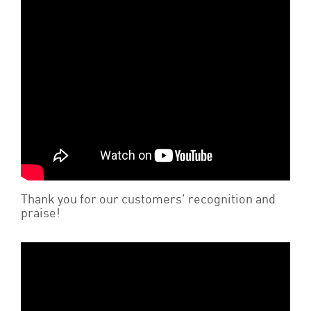
Thank you for our customers' recognition and
praise!