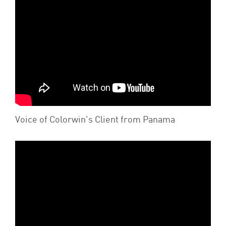
Voice of Colorwin's Client from Panama