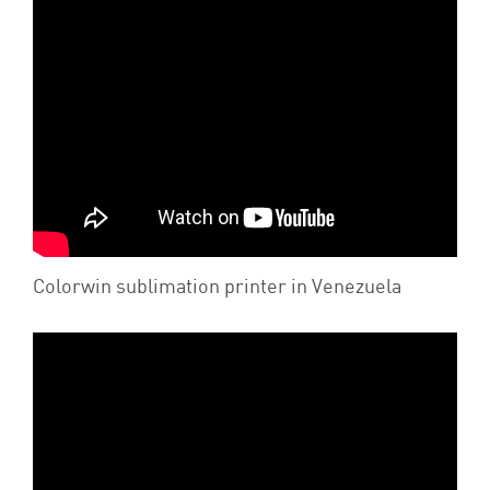
Colorwin sublimation printer in Venezuela