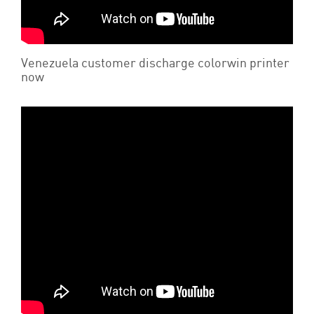
Venezuela customer discharge colorwin printer
now