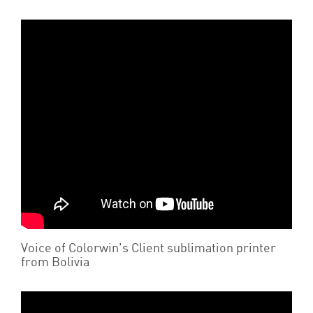
Voice of Colorwin's Client sublimation printer
from Bolivia