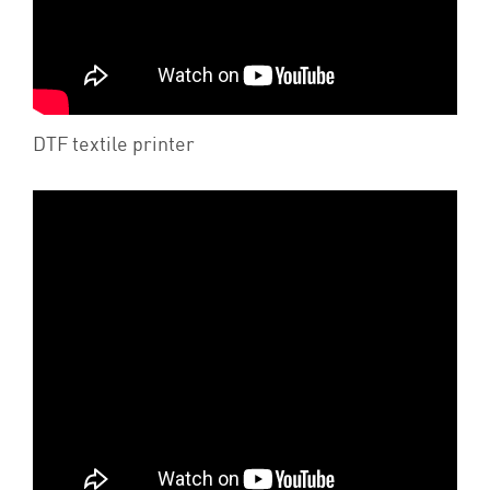
DTF textile printer