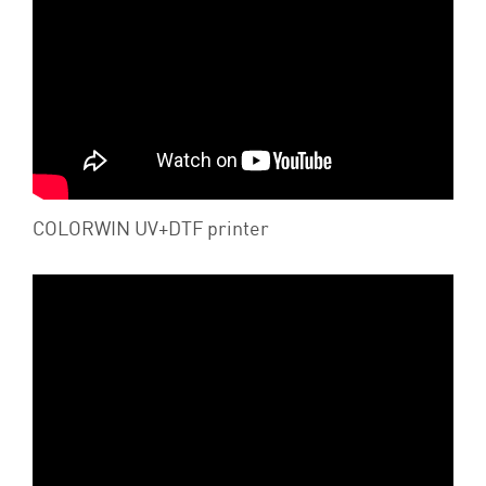
COLORWIN UV+DTF printer