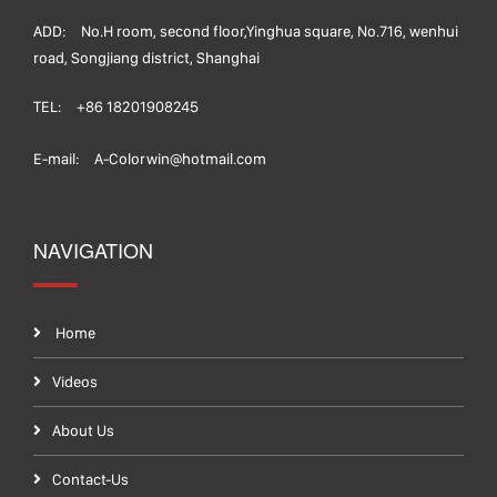
ADD:
No.H room, second floor,Yinghua square, No.716, wenhui
road, Songjiang district, Shanghai
TEL:
+86 18201908245
E-mail:
A-Colorwin@hotmail.com
NAVIGATION
Home
Videos
About Us
Contact-Us