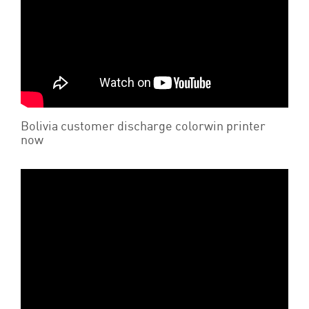
Bolivia customer discharge colorwin printer
now