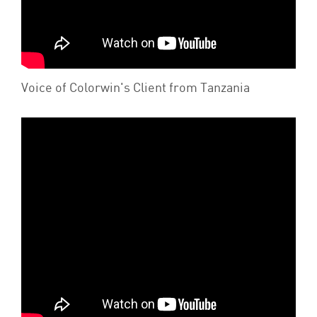
Voice of Colorwin's Client from Tanzania