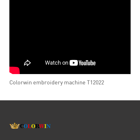
Colorwin embroidery machine T12022