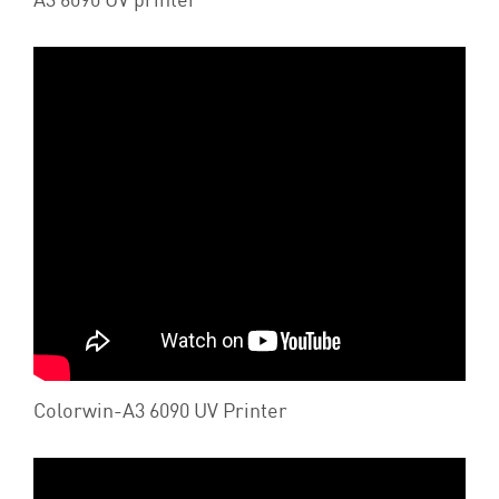
Colorwin-A3 6090 UV Printer