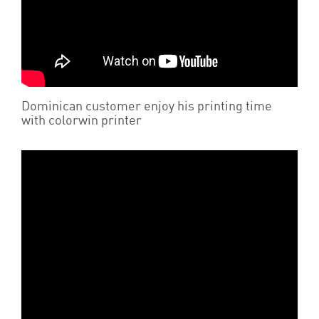
Dominican customer enjoy his printing time
with colorwin printer