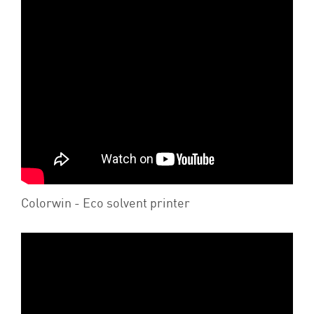
Colorwin - Eco solvent printer