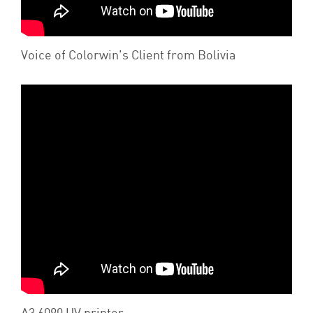
Voice of Colorwin's Client from Bolivia
A3 6090 UV printer