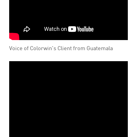
Voice of Colorwin's Client from Guatemala