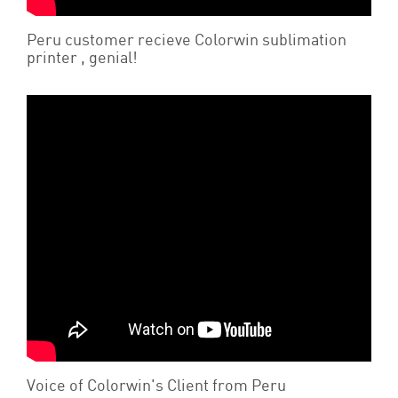
Peru customer recieve Colorwin sublimation
printer , genial!
Voice of Colorwin's Client from Peru