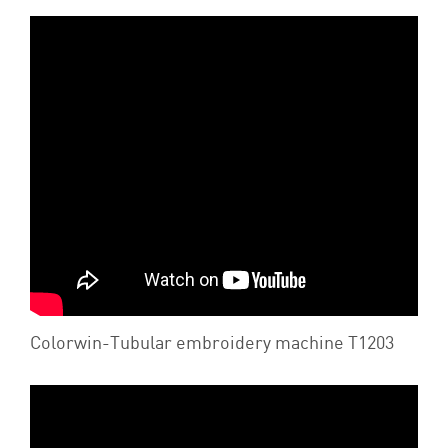
Colorwin-Tubular embroidery machine T1203