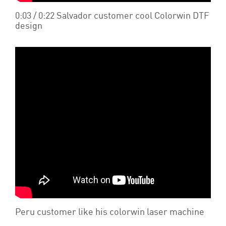
0:03 / 0:22 Salvador customer cool Colorwin DTF
design
Peru customer like his colorwin laser machine