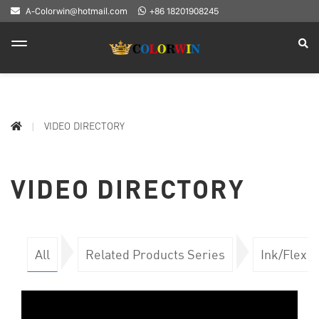
A-Colorwin@hotmail.com
+86 18201908245
VIDEO DIRECTORY
VIDEO DIRECTORY
All
Related Products Series
Ink/Flex 