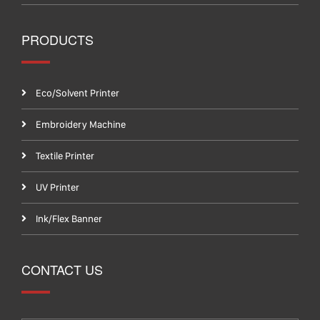
PRODUCTS
Eco/Solvent Printer
Embroidery Machine
Textile Printer
UV Printer
Ink/Flex Banner
CONTACT US