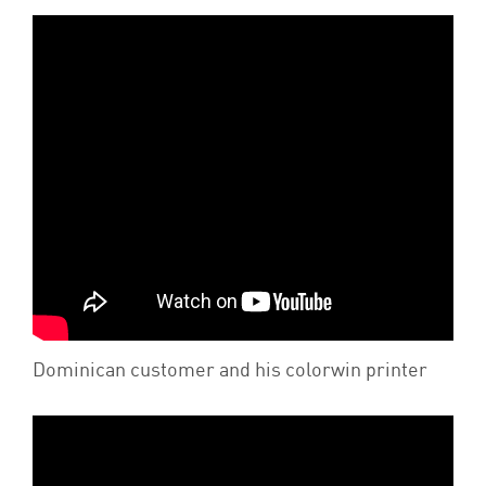
Dominican customer and his colorwin printer