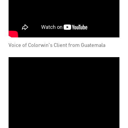
Voice of Colorwin's Client from Guatemala