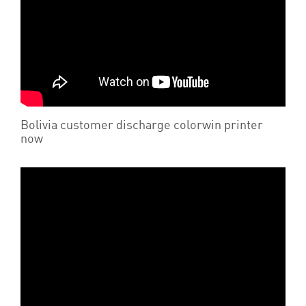
Bolivia customer discharge colorwin printer
now