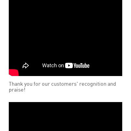
Thank you for our customers' recognition and
praise!