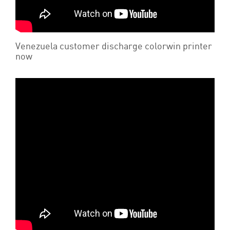
Venezuela customer discharge colorwin printer
now