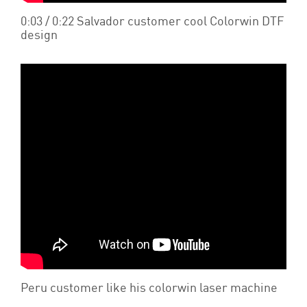
0:03 / 0:22 Salvador customer cool Colorwin DTF
design
Peru customer like his colorwin laser machine