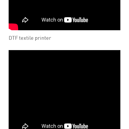
DTF textile printer