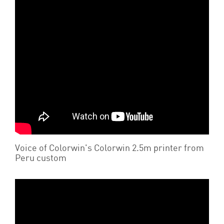
Voice of Colorwin's Colorwin 2.5m printer from
Peru custom