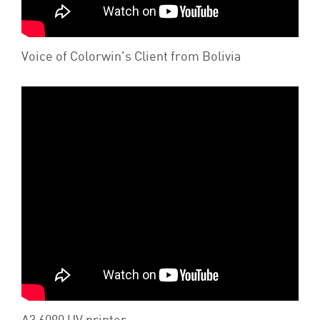
Voice of Colorwin's Client from Bolivia
A3 6090 UV printer