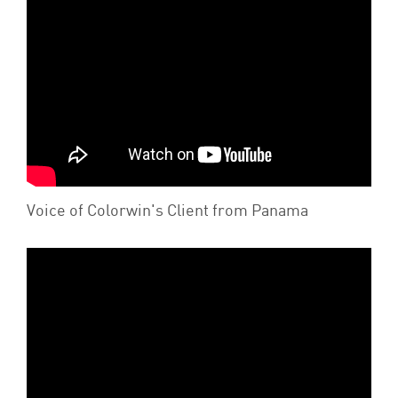
Voice of Colorwin's Client from Panama