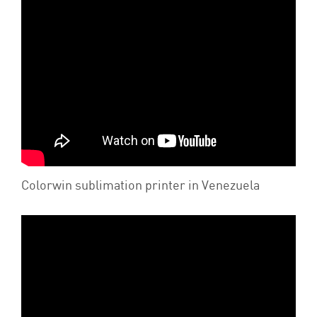
Colorwin sublimation printer in Venezuela