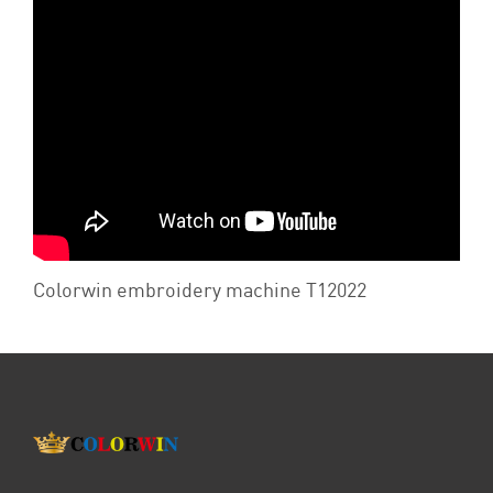
Colorwin embroidery machine T12022