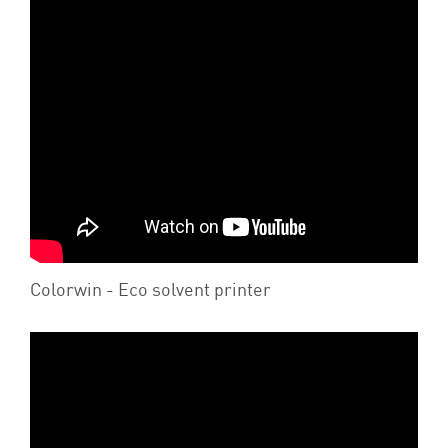
Colorwin - Eco solvent printer