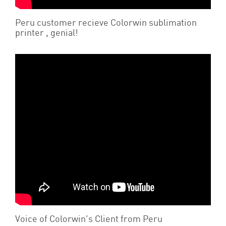
Peru customer recieve Colorwin sublimation
printer , genial!
Voice of Colorwin's Client from Peru