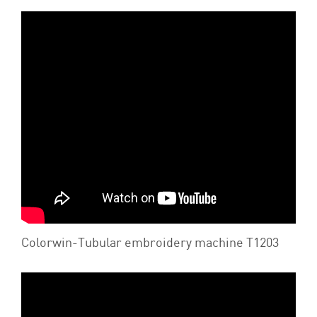
Colorwin-Tubular embroidery machine T1203