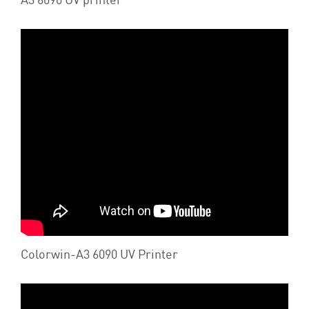
Colorwin-A3 6090 UV Printer