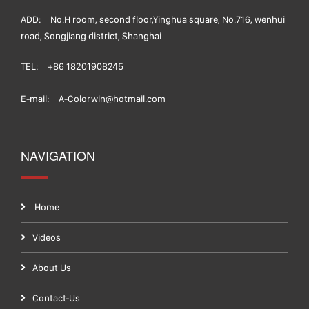
ADD:
No.H room, second floor,Yinghua square, No.716, wenhui
road, Songjiang district, Shanghai
TEL:
+86 18201908245
E-mail:
A-Colorwin@hotmail.com
NAVIGATION
Home
Videos
About Us
Contact-Us