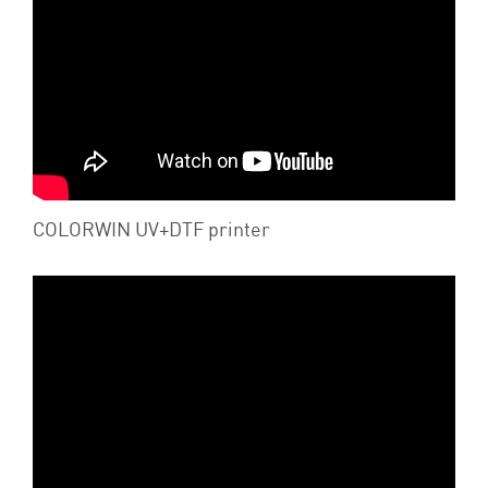
COLORWIN UV+DTF printer