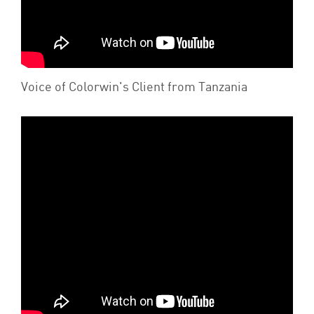
Voice of Colorwin's Client from Tanzania