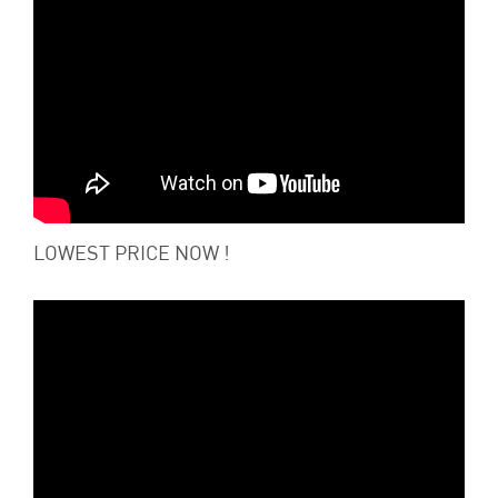
LOWEST PRICE NOW !