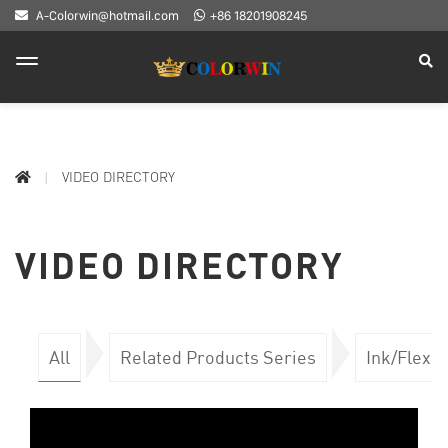
A-Colorwin@hotmail.com
+86 18201908245
VIDEO DIRECTORY
VIDEO DIRECTORY
All
Related Products Series
Ink/Flex 