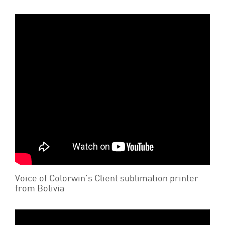
Voice of Colorwin's Client sublimation printer
from Bolivia