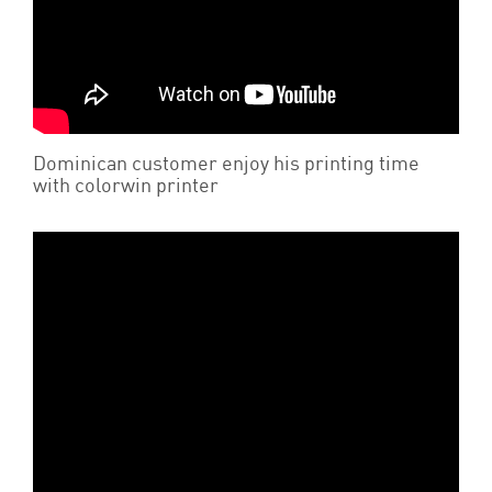
Dominican customer enjoy his printing time
with colorwin printer