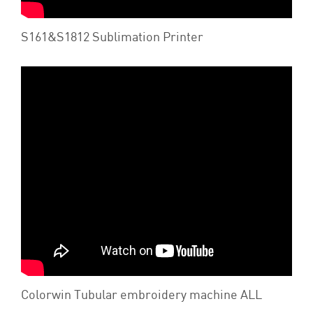
S161&S1812 Sublimation Printer
Colorwin Tubular embroidery machine ALL